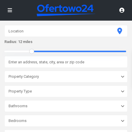
Radius:
12 miles
Property Category
Property Type
Bathrooms
Bedrooms