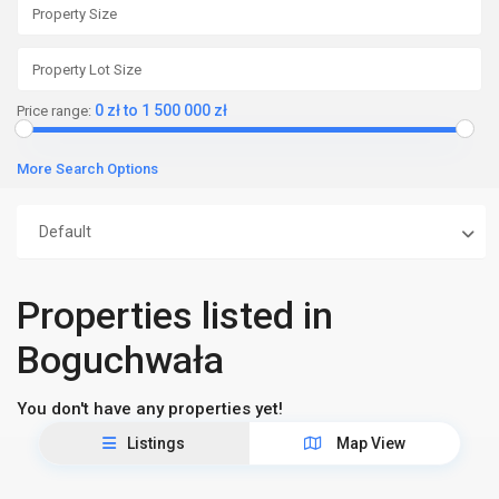
0 zł to 1 500 000 zł
Price range:
More Search Options
Default
Properties listed in
Boguchwała
You don't have any properties yet!
Listings
Map View