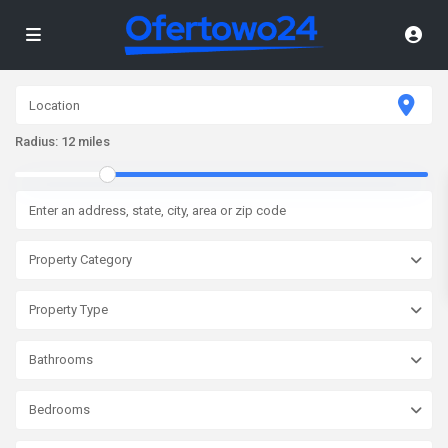
Radius:
12 miles
Property Category
Property Type
Bathrooms
Bedrooms