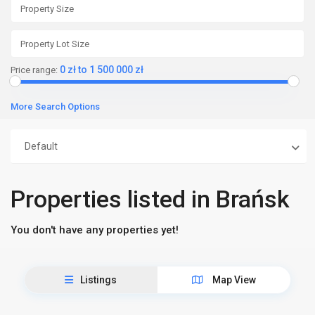
0 zł to 1 500 000 zł
Price range:
More Search Options
Default
Properties listed in Brańsk
You don't have any properties yet!
Listings
Map View