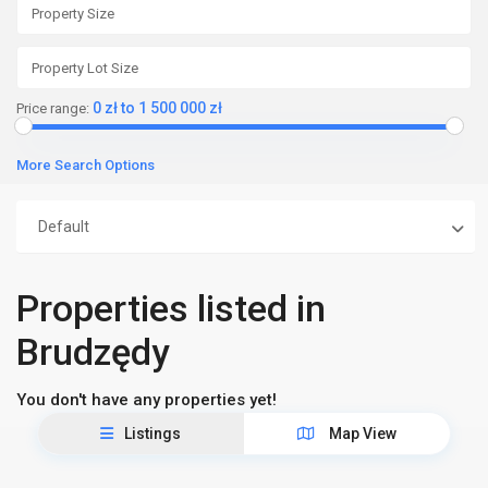
0 zł to 1 500 000 zł
Price range:
More Search Options
Default
Properties listed in
Brudzędy
You don't have any properties yet!
Listings
Map View