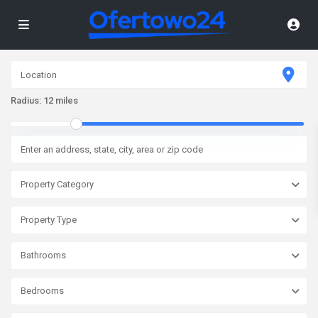
Radius:
12 miles
Property Category
Property Type
Bathrooms
Bedrooms