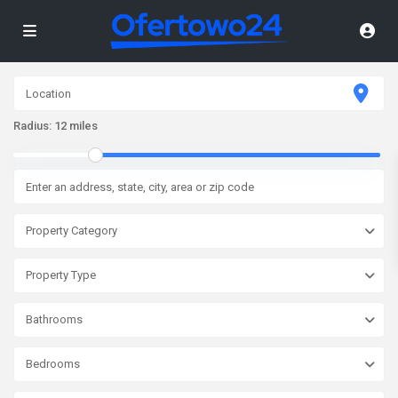
Radius:
12 miles
Property Category
Property Type
Bathrooms
Bedrooms