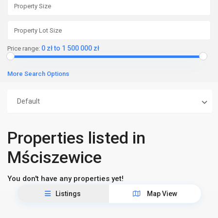
0 zł to 1 500 000 zł
Price range:
More Search Options
Default
Properties listed in
Mściszewice
You don't have any properties yet!
Listings
Map View