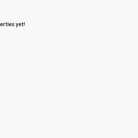
erties yet!