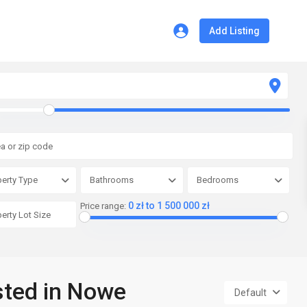
Add Listing
erty Type
Bathrooms
Bedrooms
0 zł to 1 500 000 zł
Price range:
isted in Nowe
Default