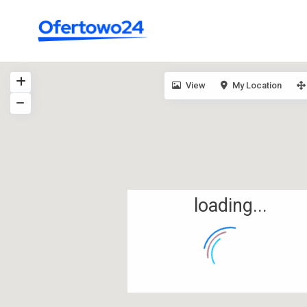
View
My Location
loading...