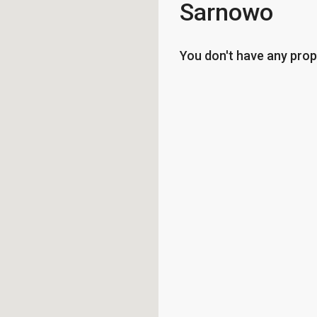
Sarnowo
You don't have any prop