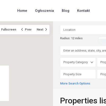
Home
Ogłoszenia
Blog
Kontakt
Fullscreen
Prev
Next
Radius:
12 miles
Property Category
Prop
More Search Options
Properties l