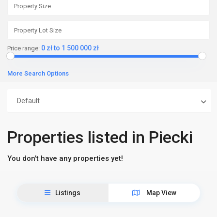
0 zł to 1 500 000 zł
Price range:
More Search Options
Default
Properties listed in Piecki
You don't have any properties yet!
Listings
Map View