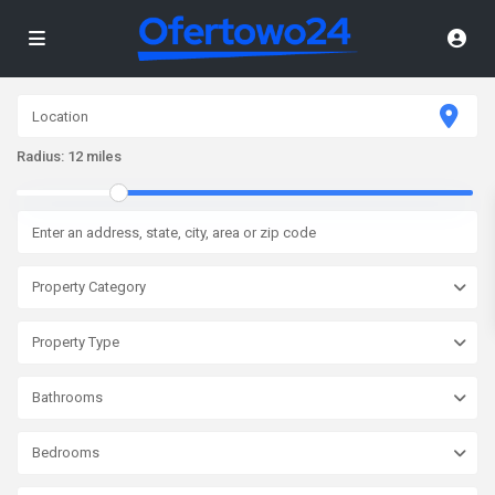
Radius:
12 miles
Property Category
Property Type
Bathrooms
Bedrooms