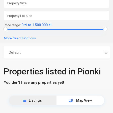
0 zł to 1 500 000 zł
Price range:
More Search Options
Default
Properties listed in Pionki
You don't have any properties yet!
Listings
Map View