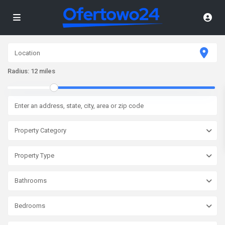
Radius:
12 miles
Property Category
Property Type
Bathrooms
Bedrooms