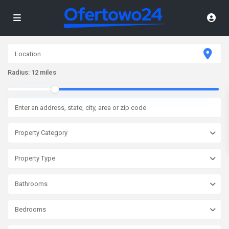
Radius:
12 miles
Property Category
Property Type
Bathrooms
Bedrooms