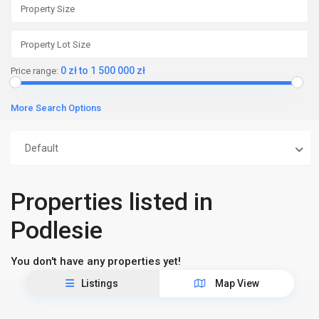
0 zł to 1 500 000 zł
Price range:
More Search Options
Default
Properties listed in
Podlesie
You don't have any properties yet!
Listings
Map View