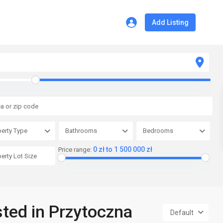
Add Listing
erty Type
Bathrooms
Bedrooms
0 zł to 1 500 000 zł
Price range:
sted in Przytoczna
Default