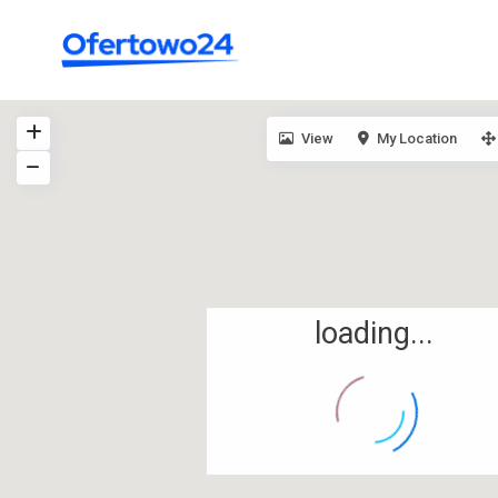
View
My Location
loading...