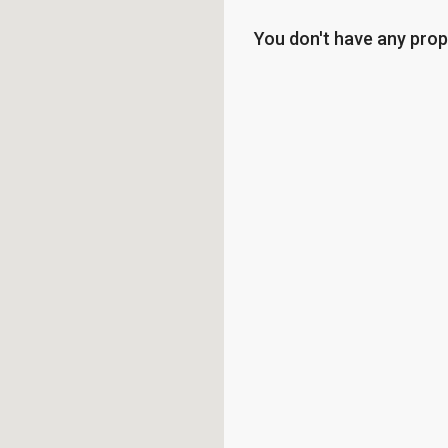
You don't have any prop