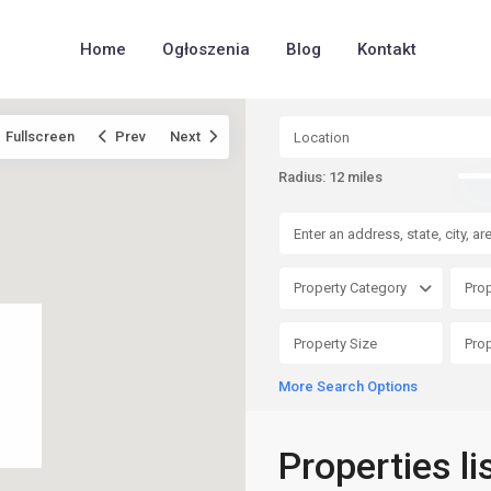
Home
Ogłoszenia
Blog
Kontakt
Fullscreen
Prev
Next
Radius:
12 miles
Property Category
Prop
More Search Options
Properties li