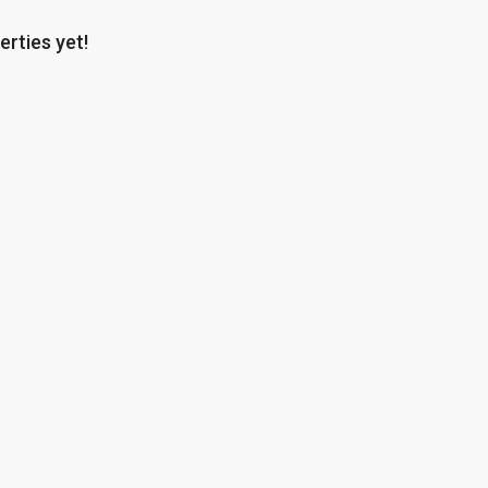
erties yet!