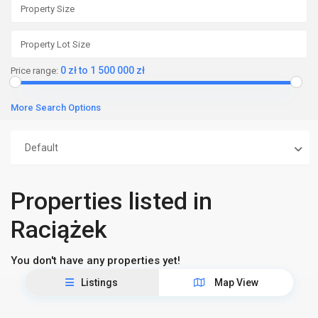
0 zł to 1 500 000 zł
Price range:
More Search Options
Default
Properties listed in
Raciążek
You don't have any properties yet!
Listings
Map View