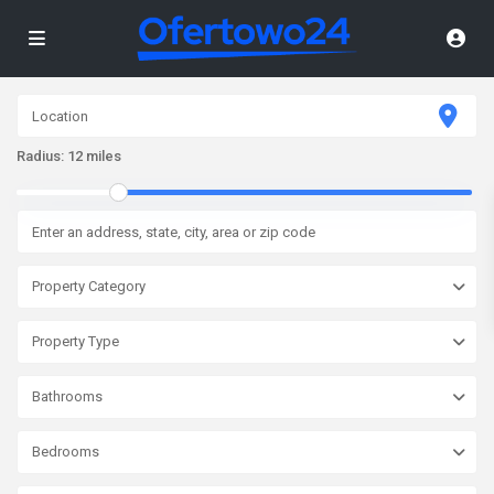
Radius:
12 miles
Property Category
Property Type
Bathrooms
Bedrooms