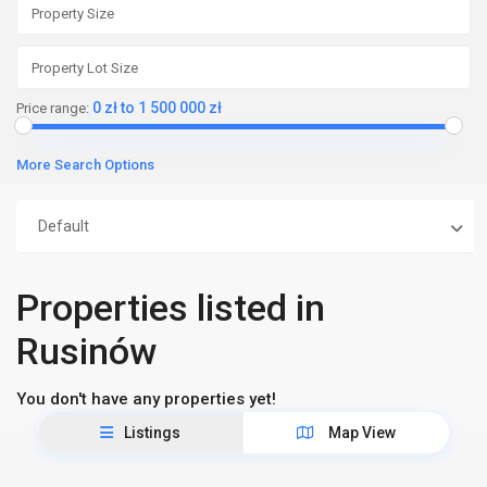
0 zł to 1 500 000 zł
Price range:
More Search Options
Default
Properties listed in
Rusinów
You don't have any properties yet!
Listings
Map View