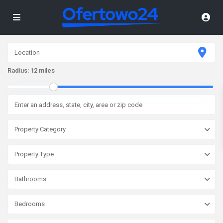
Radius:
12 miles
Property Category
Property Type
Bathrooms
Bedrooms