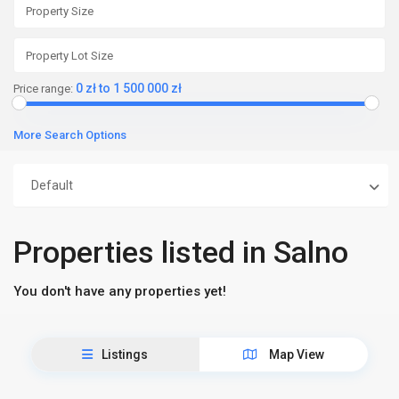
0 zł to 1 500 000 zł
Price range:
More Search Options
Default
Properties listed in Salno
You don't have any properties yet!
Listings
Map View