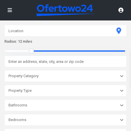
Radius:
12 miles
Property Category
Property Type
Bathrooms
Bedrooms