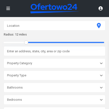
Radius:
12 miles
Property Category
Property Type
Bathrooms
Bedrooms