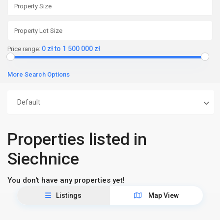
0 zł to 1 500 000 zł
Price range:
More Search Options
Default
Properties listed in
Siechnice
You don't have any properties yet!
Listings
Map View