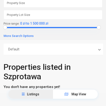
0 zł to 1 500 000 zł
Price range:
More Search Options
Default
Properties listed in
Szprotawa
You don't have any properties yet!
Listings
Map View