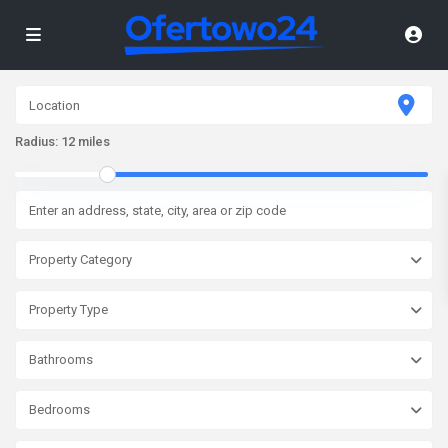
Radius:
12 miles
Property Category
Property Type
Bathrooms
Bedrooms