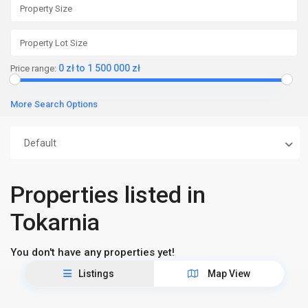
0 zł to 1 500 000 zł
Price range:
More Search Options
Default
Properties listed in
Tokarnia
You don't have any properties yet!
Listings
Map View