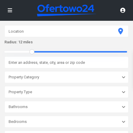
Radius:
12 miles
Property Category
Property Type
Bathrooms
Bedrooms