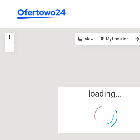
View
My Location
loading...