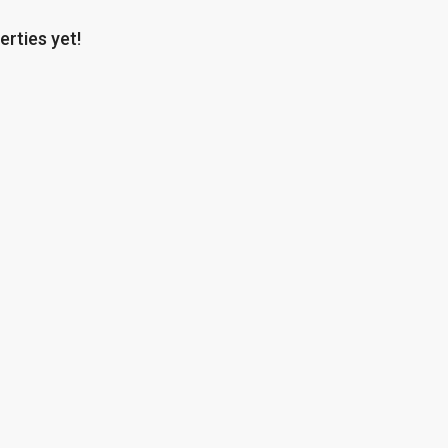
erties yet!