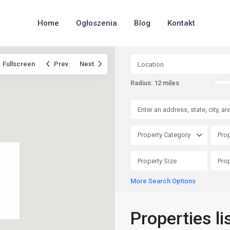
Home
Ogłoszenia
Blog
Kontakt
Fullscreen
Prev
Next
Radius:
12 miles
Property Category
Prop
More Search Options
Properties li