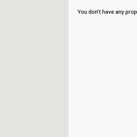
You don't have any prop