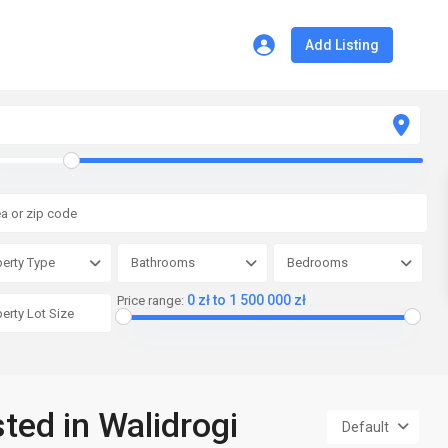
Add Listing
erty Type
Bathrooms
Bedrooms
0 zł to 1 500 000 zł
Price range:
sted in Walidrogi
Default