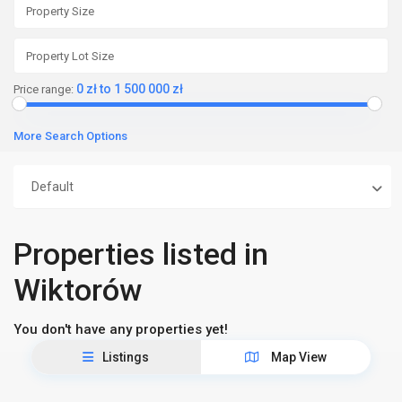
0 zł to 1 500 000 zł
Price range:
More Search Options
Default
Properties listed in
Wiktorów
You don't have any properties yet!
Listings
Map View