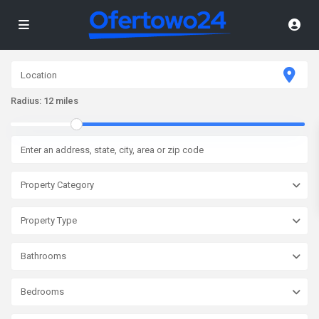
Radius:
12 miles
Property Category
Property Type
Bathrooms
Bedrooms