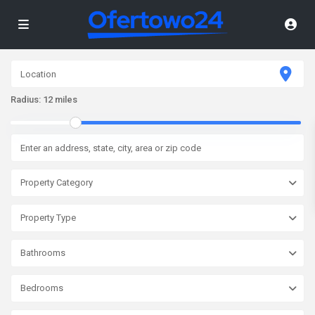
Radius:
12 miles
Property Category
Property Type
Bathrooms
Bedrooms