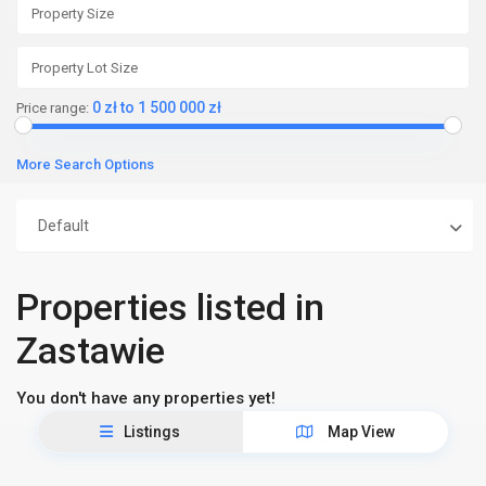
0 zł to 1 500 000 zł
Price range:
More Search Options
Default
Properties listed in
Zastawie
You don't have any properties yet!
Listings
Map View