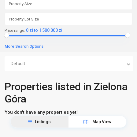
0 zł to 1 500 000 zł
Price range:
More Search Options
Default
Properties listed in Zielona
Góra
You don't have any properties yet!
Listings
Map View