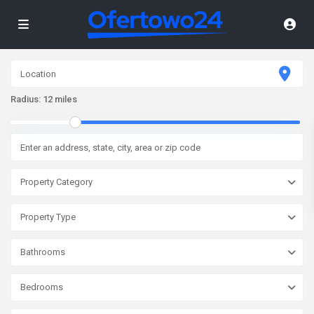
Radius:
12 miles
Property Category
Property Type
Bathrooms
Bedrooms