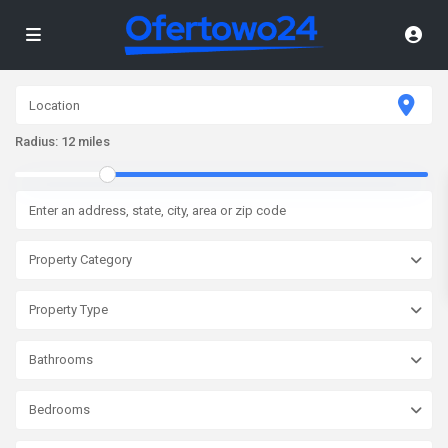
Radius:
12 miles
Property Category
Property Type
Bathrooms
Bedrooms