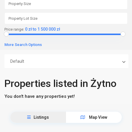
0 zł to 1 500 000 zł
Price range:
More Search Options
Default
Properties listed in Żytno
You don't have any properties yet!
Listings
Map View