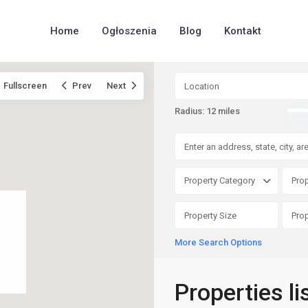
Home
Ogłoszenia
Blog
Kontakt
Fullscreen
Prev
Next
Radius:
12 miles
Property Category
Prop
More Search Options
Properties li