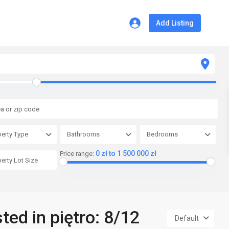
Add Listing
erty Type
Bathrooms
Bedrooms
0 zł to 1 500 000 zł
Price range:
sted in piętro: 8/12
Default