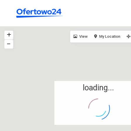
View
My Location
loading...