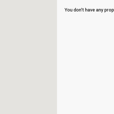
You don't have any prop