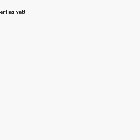
erties yet!