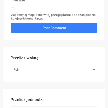
Zapamiętaj moje dane w tej przeglądarce podczas pisania
kolejnych komentarzy.
Przelicz walutę
PLN
Przelicz jednostki