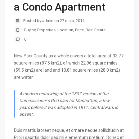
a Condo Apartment
Posted by admin on 27 maja, 2014
Buying Properties
,
Location
,
Price
,
Real Estate
0
New York County as a whole covers a total area of 33.77
square miles (87.5 km2), of which 22.96 square miles
(59.5 km2) are land and 10.81 square miles (28.0 km2)
are water.
A modern redrawing of the 1807 version of the
Commissioner’s Grid plan for Manhattan, a few
years before it was adopted in 1811. Central Park is
absent.
Duis mattis laoreet neque, et ornare neque sollicitudin at.
Proin sagittis dolor sed mi elementum pretium. Donec et