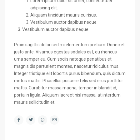
Lorem ipsum dolor sit amet, consectetuer
adipiscing elit.
Aliquam tincidunt mauris eu risus.
Vestibulum auctor dapibus neque.
Vestibulum auctor dapibus neque.
Proin sagittis dolor sed mi elementum pretium. Donec et
justo ante. Vivamus egestas sodales est, eu rhoncus
urna semper eu. Cum sociis natoque penatibus et
magnis dis parturient montes, nascetur ridiculus mus.
Integer tristique elit lobortis purus bibendum, quis dictum
metus mattis. Phasellus posuere felis sed eros porttitor
mattis. Curabitur massa magna, tempor in blandit id,
porta in ligula. Aliquam laoreet nisl massa, at interdum
mauris sollicitudin et.