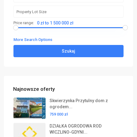
Price range:
0 zł to 1 500 000 zł
More Search Options
Szukaj
Najnowsze oferty
Skwierzynka Przytulny dom z
ogrodem...
759 000 zł
DZIAŁKA OGRODOWA ROD
WICZLINO-GDYNI...