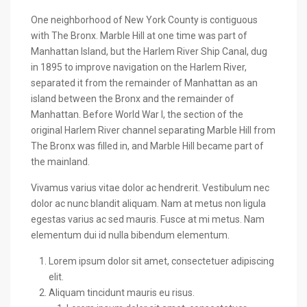
One neighborhood of New York County is contiguous
with The Bronx. Marble Hill at one time was part of
Manhattan Island, but the Harlem River Ship Canal, dug
in 1895 to improve navigation on the Harlem River,
separated it from the remainder of Manhattan as an
island between the Bronx and the remainder of
Manhattan. Before World War I, the section of the
original Harlem River channel separating Marble Hill from
The Bronx was filled in, and Marble Hill became part of
the mainland.
Vivamus varius vitae dolor ac hendrerit. Vestibulum nec
dolor ac nunc blandit aliquam. Nam at metus non ligula
egestas varius ac sed mauris. Fusce at mi metus. Nam
elementum dui id nulla bibendum elementum.
Lorem ipsum dolor sit amet, consectetuer adipiscing
elit.
Aliquam tincidunt mauris eu risus.