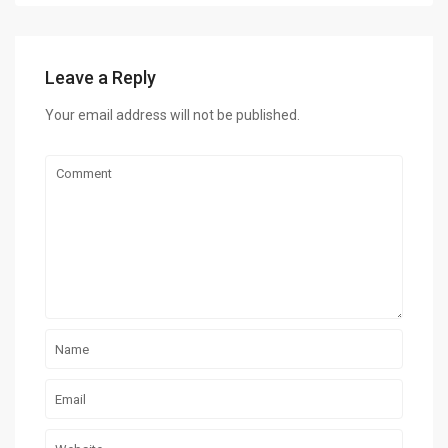
Leave a Reply
Your email address will not be published.