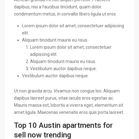
dapibus, nisi a faucibus tincidunt, quam dolor
condimentum metus, in convallis libero ligula ut eros.
Lorem ipsum dolor sit amet, consectetuer adipiscing
elit.
Aliquam tincidunt mauris eu risus.
Lorem ipsum dolor sit amet, consectetuer
adipiscing elit.
Aliquam tincidunt mauris eu risus.
Vestibulum auctor dapibus neque.
Vestibulum auctor dapibus neque.
Ut non gravida arcu. Vivamus non congue leo. Aliquam
dapibus laoreet purus, vitae iaculis eros egestas ac.
Mauris massa est, lobortis a viverra eget, elementum sit
amet ligula. Maecenas venenatis eros quis porta laoreet.
Top 10 Austin apartments for
sell now trending