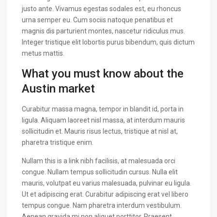
justo ante. Vivamus egestas sodales est, eu rhoncus
urna semper eu. Cum sociis natoque penatibus et
magnis dis parturient montes, nascetur ridiculus mus.
Integer tristique elit lobortis purus bibendum, quis dictum
metus mattis.
What you must know about the
Austin market
Curabitur massa magna, tempor in blandit id, porta in
ligula. Aliquam laoreet nisl massa, at interdum mauris
sollicitudin et. Mauris risus lectus, tristique at nisl at,
pharetra tristique enim.
Nullam this is a link nibh facilisis, at malesuada orci
congue. Nullam tempus sollicitudin cursus. Nulla elit
mauris, volutpat eu varius malesuada, pulvinar eu ligula.
Ut et adipiscing erat. Curabitur adipiscing erat vel libero
tempus congue. Nam pharetra interdum vestibulum.
Aenean gravida mi non aliquet porttitor. Praesent