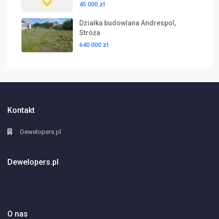
45 000 zł
Działka budowlana Andrespol,
Stróża
640 000 zł
Kontakt
Dewelopers.pl
Dewelopers.pl
O nas