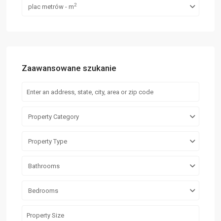
2
plac metrów - m
Zaawansowane szukanie
Property Category
Property Type
Bathrooms
Bedrooms