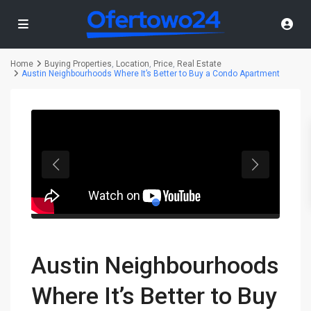
Home
Buying Properties
,
Location
,
Price
,
Real Estate
Austin Neighbourhoods Where It’s Better to Buy a Condo Apartment
Austin Neighbourhoods
Where It’s Better to Buy