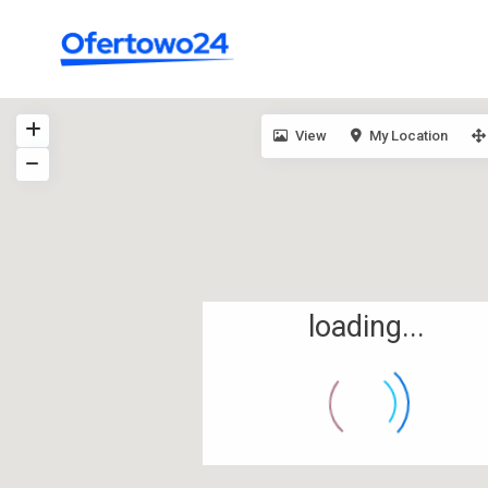
View
My Location
loading...