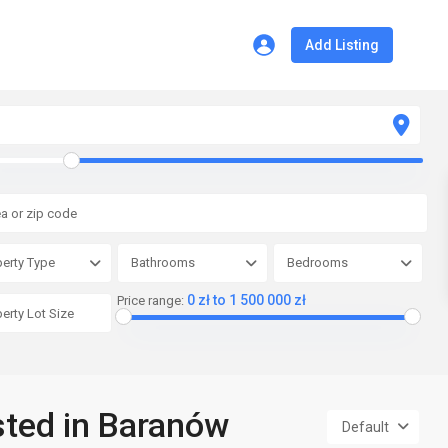
Add Listing
erty Type
Bathrooms
Bedrooms
0 zł to 1 500 000 zł
Price range:
isted in Baranów
Default