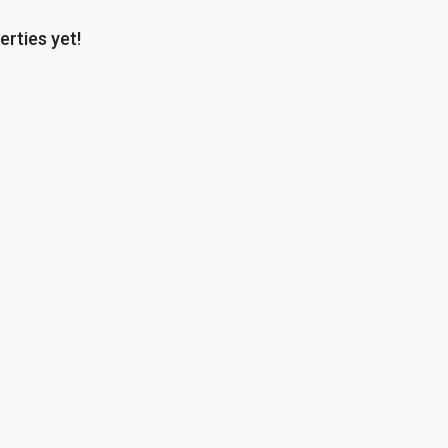
erties yet!