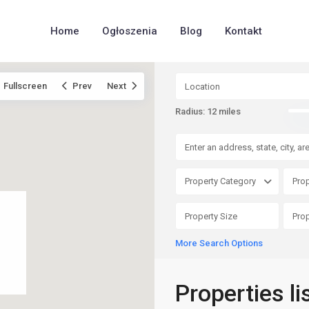
Home
Ogłoszenia
Blog
Kontakt
Fullscreen
Prev
Next
Radius:
12 miles
Property Category
Prop
More Search Options
Properties l