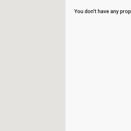
You don't have any prop