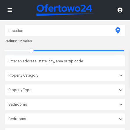
Radius:
12 miles
Property Category
Property Type
Bathrooms
Bedrooms