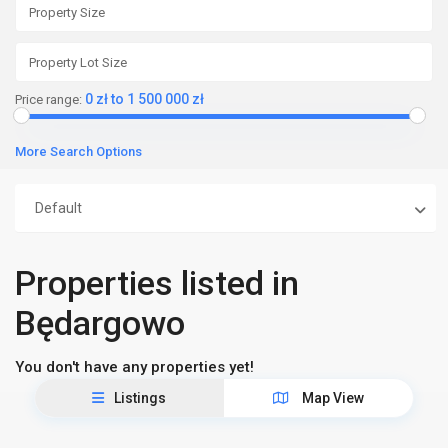
0 zł to 1 500 000 zł
Price range:
More Search Options
Default
Properties listed in
Będargowo
You don't have any properties yet!
Listings
Map View