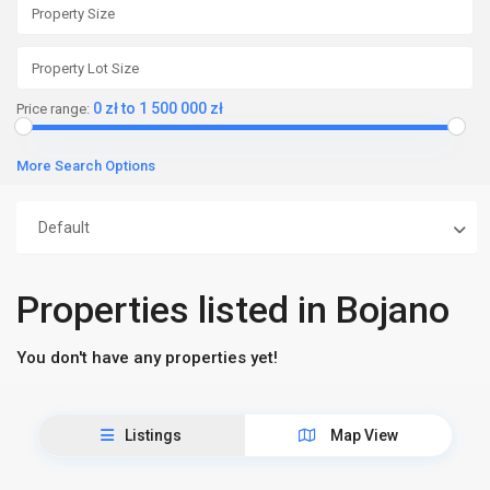
0 zł to 1 500 000 zł
Price range:
More Search Options
Default
Properties listed in Bojano
You don't have any properties yet!
Listings
Map View