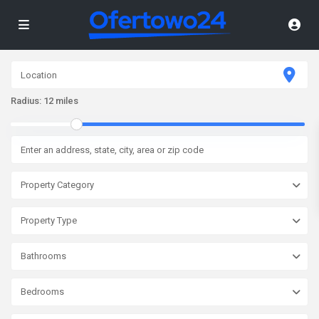
Radius:
12 miles
Property Category
Property Type
Bathrooms
Bedrooms