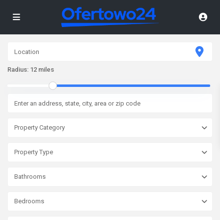
Radius:
12 miles
Property Category
Property Type
Bathrooms
Bedrooms