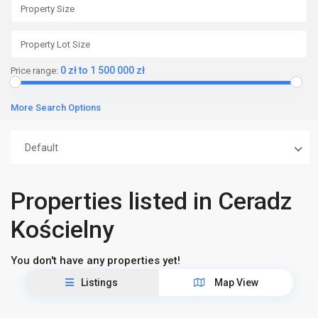
0 zł to 1 500 000 zł
Price range:
More Search Options
Default
Properties listed in Ceradz
Kościelny
You don't have any properties yet!
Listings
Map View