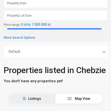
0 zł to 1 500 000 zł
Price range:
More Search Options
Default
Properties listed in Chebzie
You don't have any properties yet!
Listings
Map View