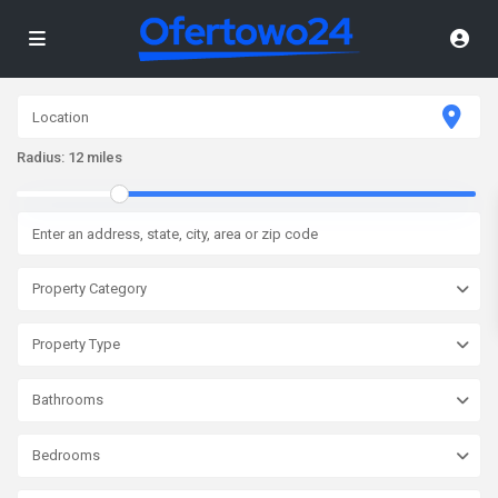
Radius:
12 miles
Property Category
Property Type
Bathrooms
Bedrooms