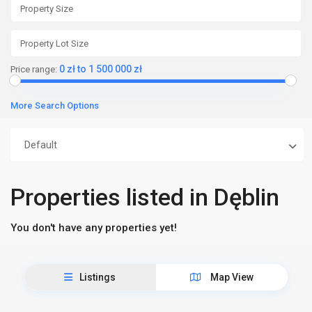
0 zł to 1 500 000 zł
Price range:
More Search Options
Default
Properties listed in Dęblin
You don't have any properties yet!
Listings
Map View