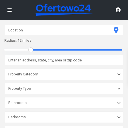
Radius:
12 miles
Property Category
Property Type
Bathrooms
Bedrooms