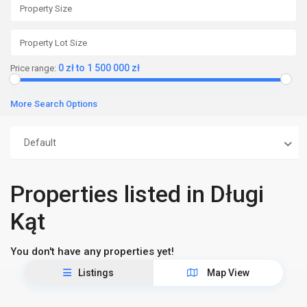
0 zł to 1 500 000 zł
Price range:
More Search Options
Default
Properties listed in Długi
Kąt
You don't have any properties yet!
Listings
Map View