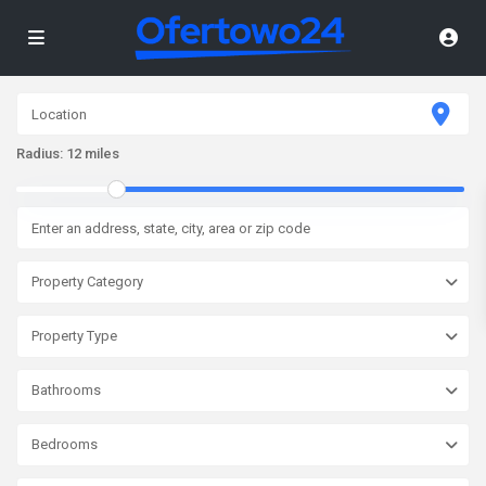
Radius:
12 miles
Property Category
Property Type
Bathrooms
Bedrooms