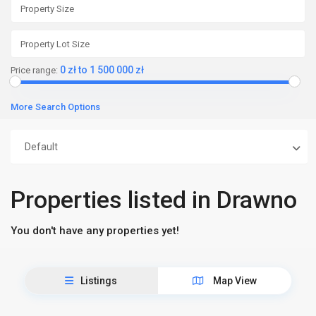
0 zł to 1 500 000 zł
Price range:
More Search Options
Default
Properties listed in Drawno
You don't have any properties yet!
Listings
Map View