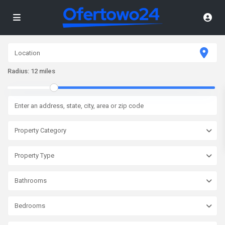
Radius:
12 miles
Property Category
Property Type
Bathrooms
Bedrooms