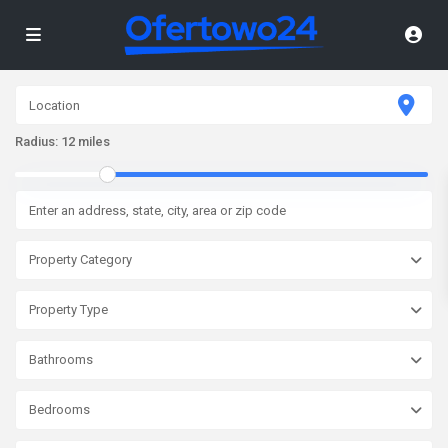
Radius:
12 miles
Property Category
Property Type
Bathrooms
Bedrooms