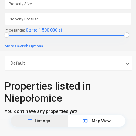
0 zł to 1 500 000 zł
Price range:
More Search Options
Default
Properties listed in
Niepołomice
You don't have any properties yet!
Listings
Map View