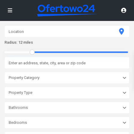
Radius:
12 miles
Property Category
Property Type
Bathrooms
Bedrooms