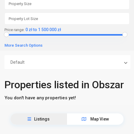
0 zł to 1 500 000 zł
Price range:
More Search Options
Default
Properties listed in Obszar
You don't have any properties yet!
Listings
Map View