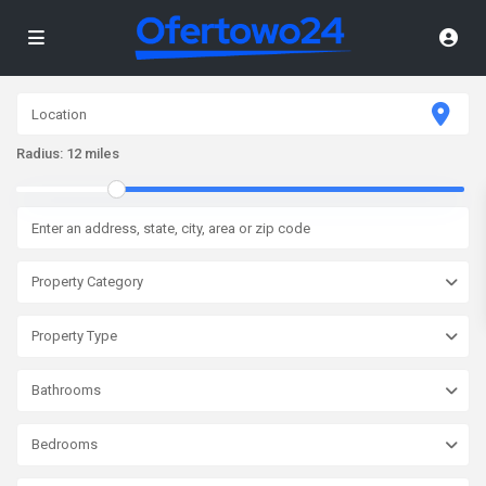
Radius:
12 miles
Property Category
Property Type
Bathrooms
Bedrooms