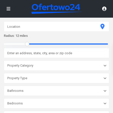
Radius:
12 miles
Property Category
Property Type
Bathrooms
Bedrooms