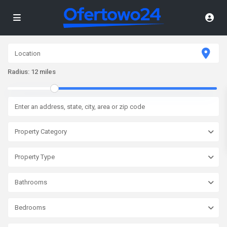
Radius:
12 miles
Property Category
Property Type
Bathrooms
Bedrooms