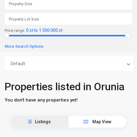
0 zł to 1 500 000 zł
Price range:
More Search Options
Default
Properties listed in Orunia
You don't have any properties yet!
Listings
Map View