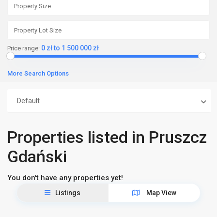
0 zł to 1 500 000 zł
Price range:
More Search Options
Default
Properties listed in Pruszcz
Gdański
You don't have any properties yet!
Listings
Map View