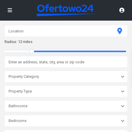
Radius:
12 miles
Property Category
Property Type
Bathrooms
Bedrooms