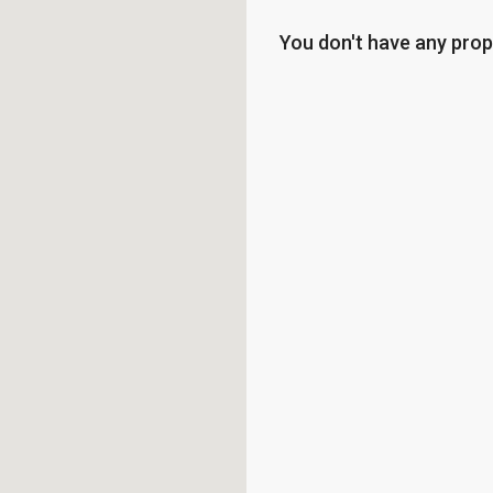
You don't have any prop