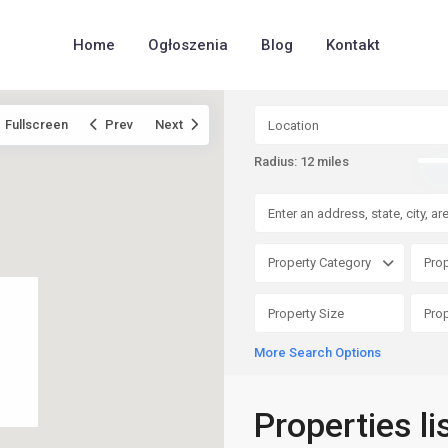
Home
Ogłoszenia
Blog
Kontakt
Fullscreen
Prev
Next
Radius:
12 miles
Property Category
Prop
More Search Options
Properties li