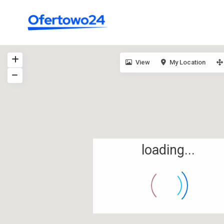
View
My Location
loading...