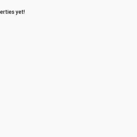
erties yet!