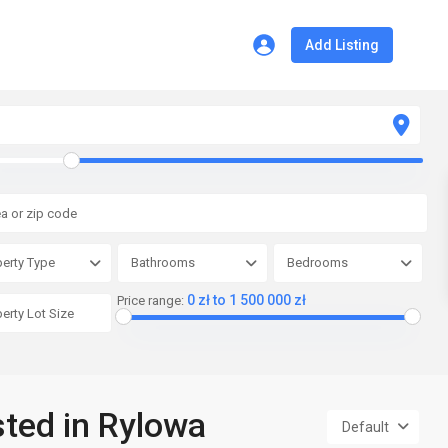
Add Listing
erty Type
Bathrooms
Bedrooms
0 zł to 1 500 000 zł
Price range:
sted in Rylowa
Default