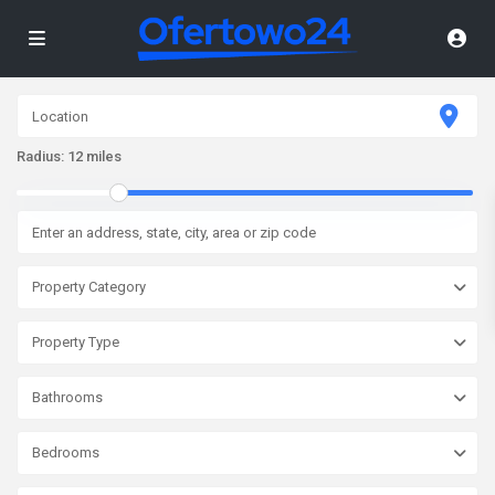
Radius:
12 miles
Property Category
Property Type
Bathrooms
Bedrooms