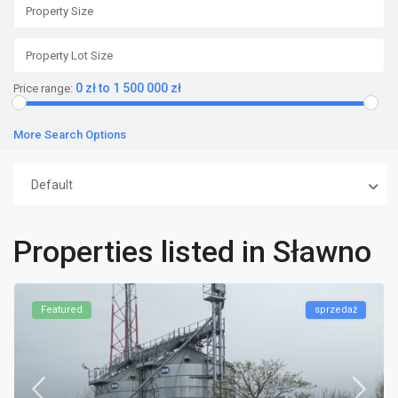
0 zł to 1 500 000 zł
Price range:
More Search Options
Default
Properties listed in Sławno
Featured
sprzedaż