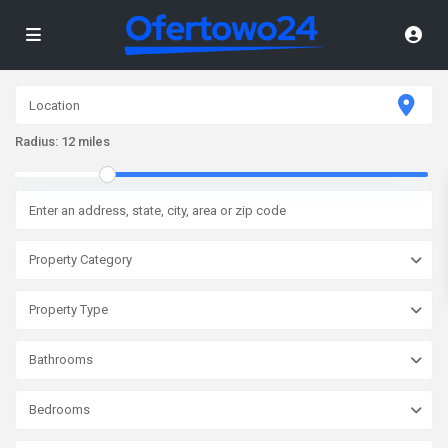
Radius:
12 miles
Property Category
Property Type
Bathrooms
Bedrooms