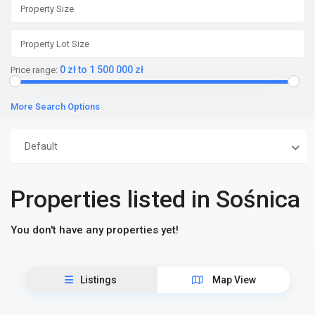
0 zł to 1 500 000 zł
Price range:
More Search Options
Default
Properties listed in Sośnica
You don't have any properties yet!
Listings
Map View