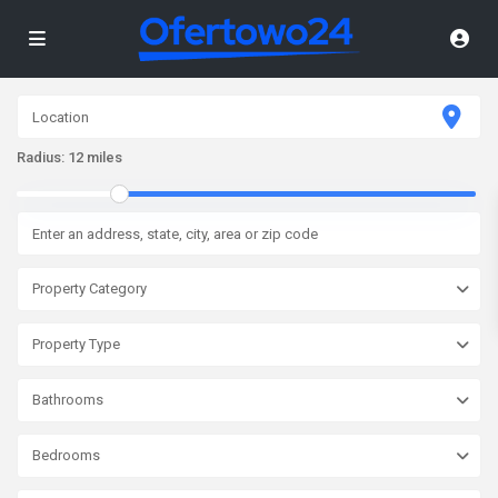
Radius:
12 miles
Property Category
Property Type
Bathrooms
Bedrooms