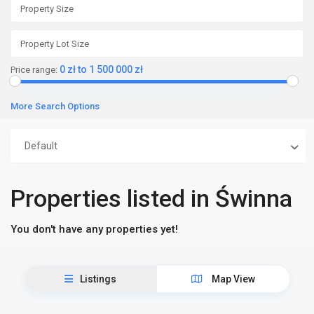
0 zł to 1 500 000 zł
Price range:
More Search Options
Default
Properties listed in Świnna
You don't have any properties yet!
Listings
Map View