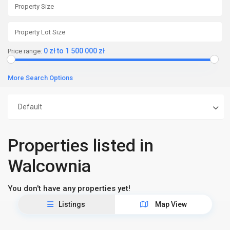
0 zł to 1 500 000 zł
Price range:
More Search Options
Default
Properties listed in
Walcownia
You don't have any properties yet!
Listings
Map View