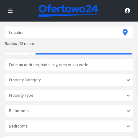
Radius:
12 miles
Property Category
Property Type
Bathrooms
Bedrooms