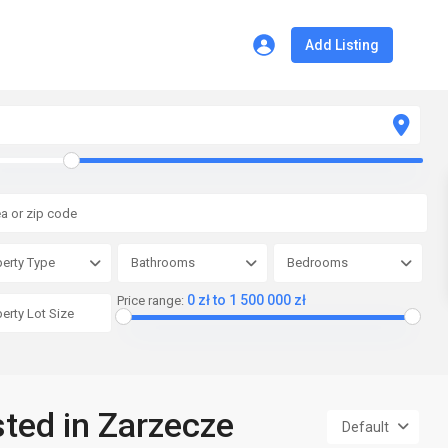
Add Listing
erty Type
Bathrooms
Bedrooms
0 zł to 1 500 000 zł
Price range:
sted in Zarzecze
Default