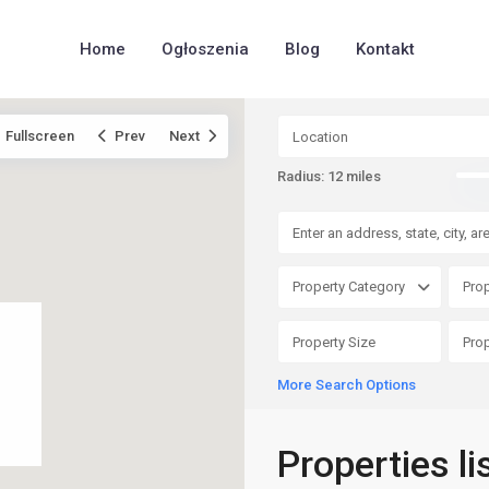
Home
Ogłoszenia
Blog
Kontakt
Fullscreen
Prev
Next
Radius:
12 miles
Property Category
Prop
More Search Options
Properties li