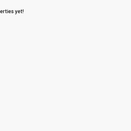
erties yet!