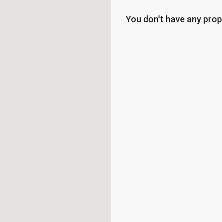
You don't have any prop