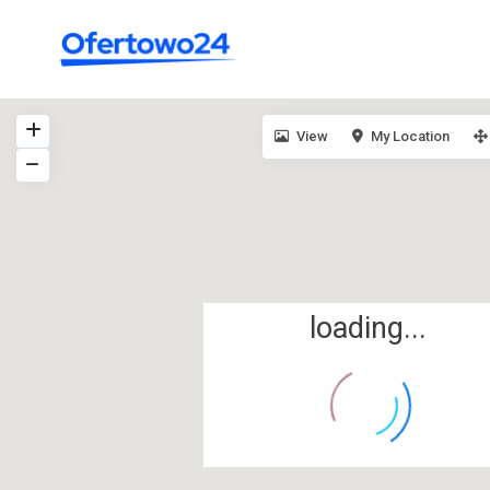
View
My Location
loading...