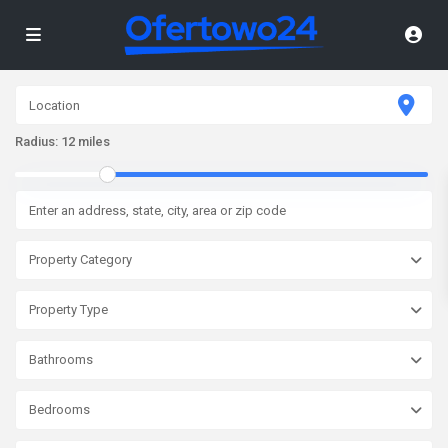
Radius:
12 miles
Property Category
Property Type
Bathrooms
Bedrooms