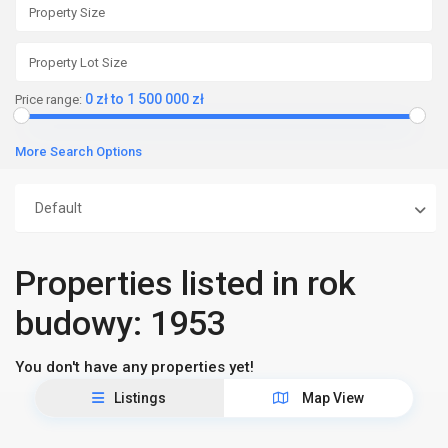
0 zł to 1 500 000 zł
Price range:
More Search Options
Default
Properties listed in rok
budowy: 1953
You don't have any properties yet!
Listings
Map View