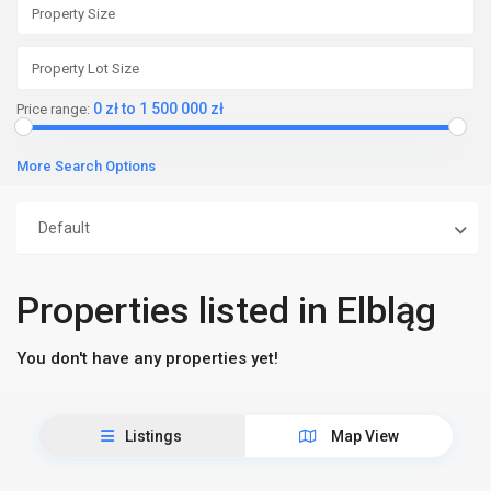
0 zł to 1 500 000 zł
Price range:
More Search Options
Default
Properties listed in Elbląg
You don't have any properties yet!
Listings
Map View