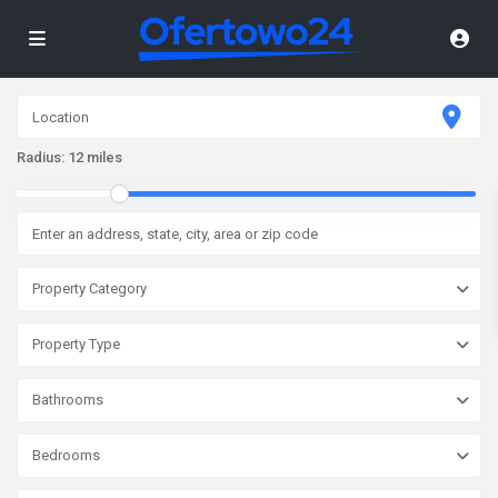
Radius:
12 miles
Property Category
Property Type
Bathrooms
Bedrooms