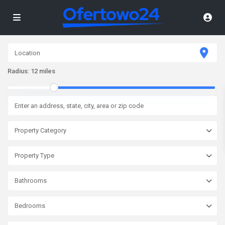
Radius:
12 miles
Property Category
Property Type
Bathrooms
Bedrooms