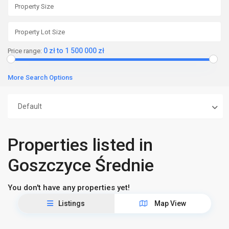
0 zł to 1 500 000 zł
Price range:
More Search Options
Default
Properties listed in
Goszczyce Średnie
You don't have any properties yet!
Listings
Map View