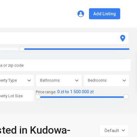
Add Listing
erty Type
Bathrooms
Bedrooms
0 zł to 1 500 000 zł
Price range:
isted in Kudowa-
Default