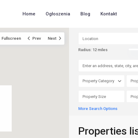
Home
Ogłoszenia
Blog
Kontakt
Fullscreen
Prev
Next
Radius:
12 miles
Property Category
Prop
More Search Options
Properties l