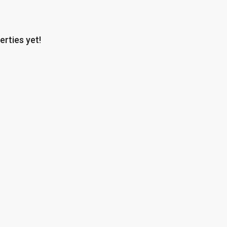
erties yet!