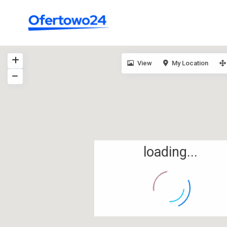
View
My Location
loading...