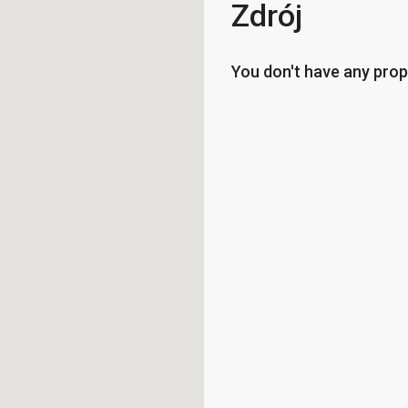
Zdrój
You don't have any prop