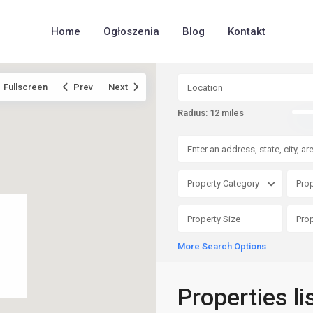
Home
Ogłoszenia
Blog
Kontakt
Fullscreen
Prev
Next
Radius:
12 miles
Property Category
Prop
More Search Options
Properties li