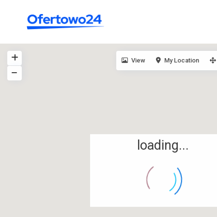
View
My Location
loading...