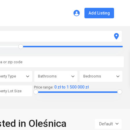
Add Listing
erty Type
Bathrooms
Bedrooms
0 zł to 1 500 000 zł
Price range:
sted in Oleśnica
Default