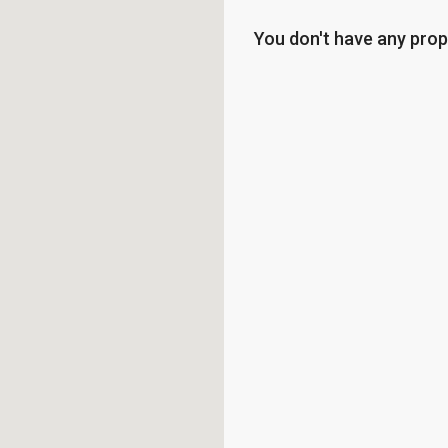
You don't have any prop