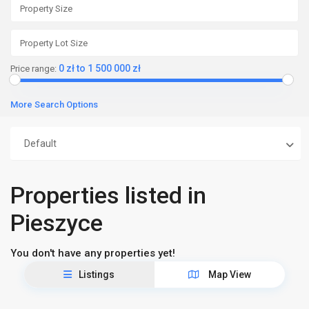
0 zł to 1 500 000 zł
Price range:
More Search Options
Default
Properties listed in
Pieszyce
You don't have any properties yet!
Listings
Map View