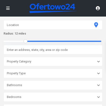
Radius:
12 miles
Property Category
Property Type
Bathrooms
Bedrooms