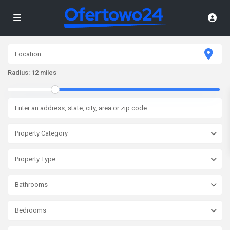
Radius:
12 miles
Property Category
Property Type
Bathrooms
Bedrooms