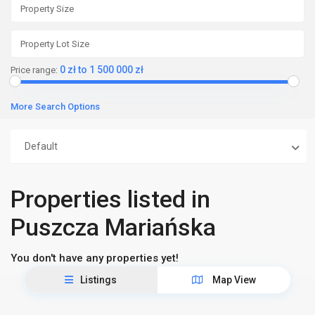
0 zł to 1 500 000 zł
Price range:
More Search Options
Default
Properties listed in
Puszcza Mariańska
You don't have any properties yet!
Listings
Map View