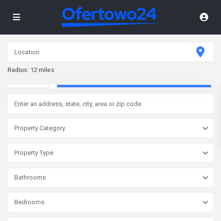
Radius:
12 miles
Property Category
Property Type
Bathrooms
Bedrooms