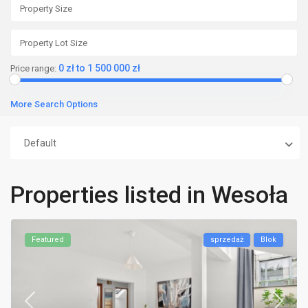
0 zł to 1 500 000 zł
Price range:
More Search Options
Default
Properties listed in Wesoła
Featured
sprzedaż
Blok